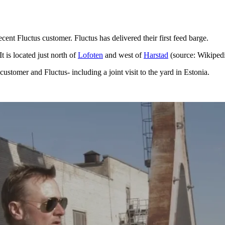
ent Fluctus customer. Fluctus has delivered their first feed barge.
 It is located just north of
Lofoten
and west of
Harstad
(source: Wikiped
stomer and Fluctus- including a joint visit to the yard in Estonia.