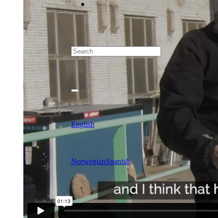
English
Norwegian
Spanish