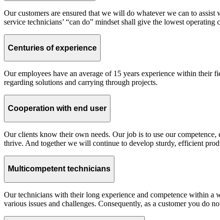
Our customers are ensured that we will do whatever we can to assist 
service technicians’ “can do” mindset shall give the lowest operating c
Centuries of experience
Our employees have an average of 15 years experience within their fi
regarding solutions and carrying through projects.
Cooperation with end user
Our clients know their own needs. Our job is to use our competence, e
thrive. And together we will continue to develop sturdy, efficient prod
Multicompetent technicians
Our technicians with their long experience and competence within a wi
various issues and challenges. Consequently, as a customer you do not