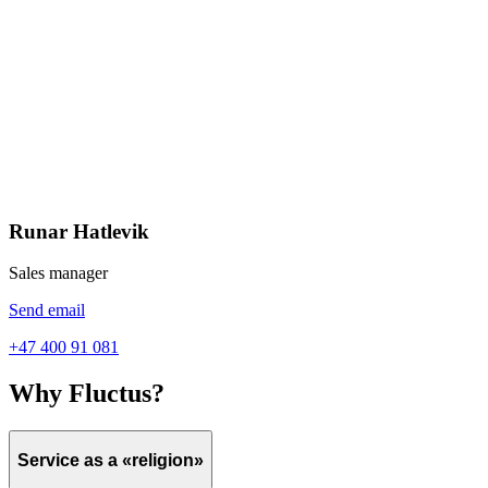
Runar Hatlevik
Sales manager
Send email
+47 400 91 081
Why Fluctus?
Service as a «religion»