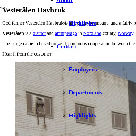
Vesterålen Havbruk
Highlights
Cod farmer Vesterålen Havbruk is an exciting company, and a fairly rec
Vesterålen
is a
district
and
archipelago
in
Nordland
county,
Norway
.
The barge came to based on tight, continous cooperation between the cu
Contact
Hear it from the customer:
Employees
Departments
Highlights