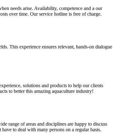
when needs arise. Availability, competence and a our
osts over time. Our service hotline is free of charge.
elds. This experience ensures relevant, hands-on dialogue
xperience, solutions and products to help our clients
ucts to better this amazing aquaculture industry!
de range of areas and disciplines are happy to discuss
 have to deal with many persons on a regular basis.