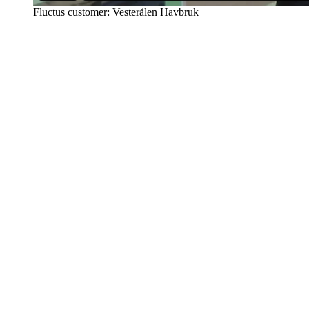
Fluctus customer: Vesterålen Havbruk