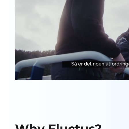
Why Fluctus?