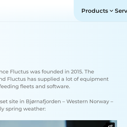
Products
Ser
ince Fluctus was founded in 2015. The
and Fluctus has supplied a lot of equipment
eeding fleets and software.
eset site in Bjørnafjorden – Western Norway –
ely spring weather: