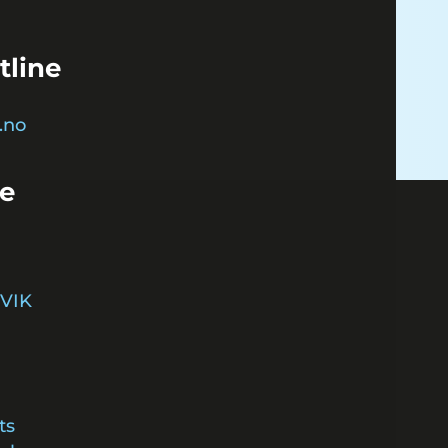
tline
.no
ce
VIK
ts