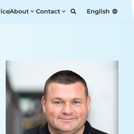
vice
About
Contact
English