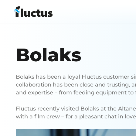
Bolaks
Bolaks has been a loyal Fluctus customer s
collaboration has been close and trusting, 
and expertise – from feeding equipment to f
Fluctus recently visited Bolaks at the Altan
with a film crew – for a pleasant chat in lov