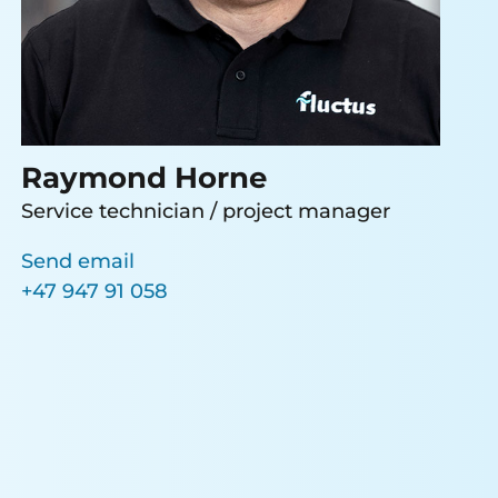
Raymond Horne
Service technician / project manager
Send email
+47 947 91 058