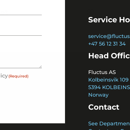
ket
Service Ho
service@fluctus
+47 56 12 31 34
Head Offi
Fluctus AS
licy
(Required)
Kolbeinsvik 109
5394 KOLBEINS
Norway
Contact
See Departmen