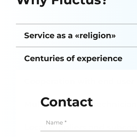
Service as a «religion»
Centuries of experience
Cooperation with end user
Contact
Multicompetent technician
Name
(Required)
Local suppliers and subcon